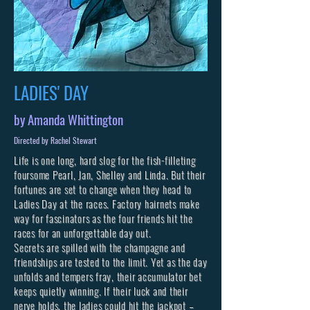
LADIES' DAY
by Amanda Whittington
Directed by Rachel Stewart
Life is one long, hard slog for the fish-filleting
foursome Pearl, Jan, Shelley and Linda. But their
fortunes are set to change when they head to
Ladies Day at the races. Factory hairnets make
way for fascinators as the four friends hit the
races for an unforgettable day out.
Secrets are spilled with the champagne and
friendships are tested to the limit. Yet as the day
unfolds and tempers fray, their accumulator bet
keeps quietly winning. If their luck and their
nerve holds, the ladies could hit the jackpot –