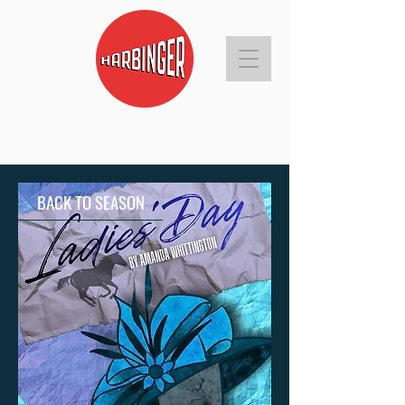
BACK TO SEASON